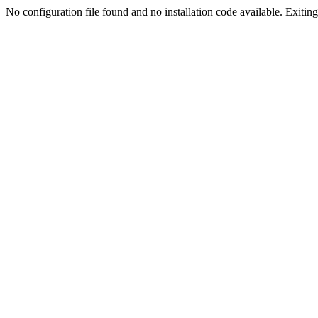
No configuration file found and no installation code available. Exiting.