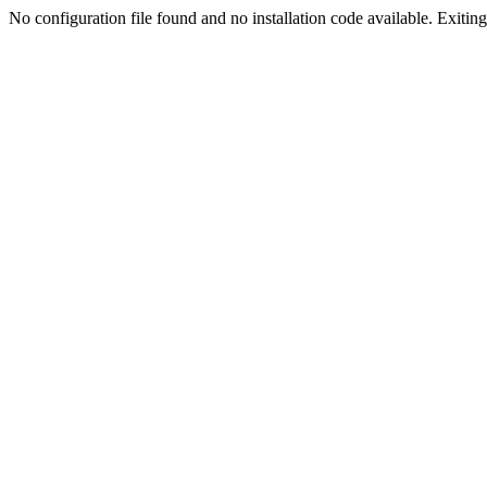
No configuration file found and no installation code available. Exiting.