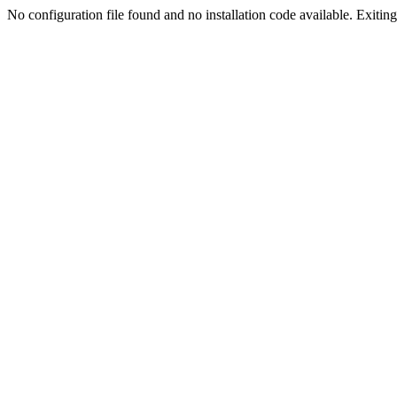
No configuration file found and no installation code available. Exiting.