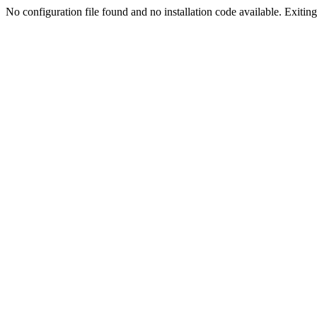
No configuration file found and no installation code available. Exiting.