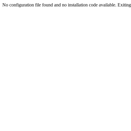
No configuration file found and no installation code available. Exiting.