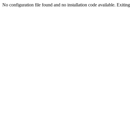
No configuration file found and no installation code available. Exiting.