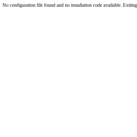
No configuration file found and no installation code available. Exiting.