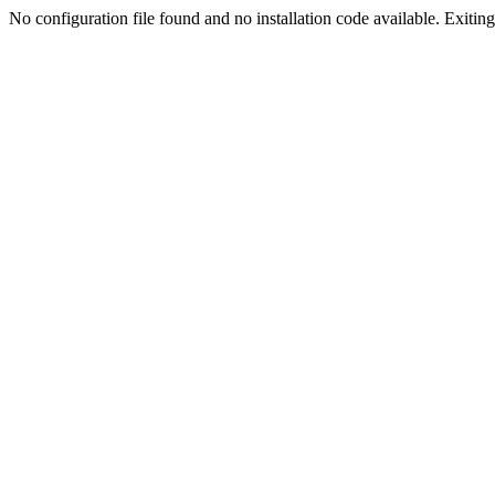
No configuration file found and no installation code available. Exiting.