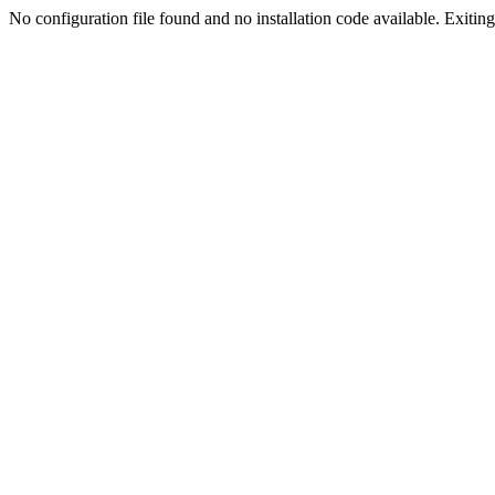
No configuration file found and no installation code available. Exiting.