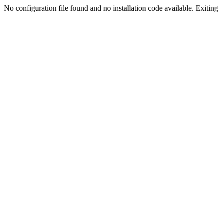
No configuration file found and no installation code available. Exiting.