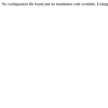
No configuration file found and no installation code available. Exiting.