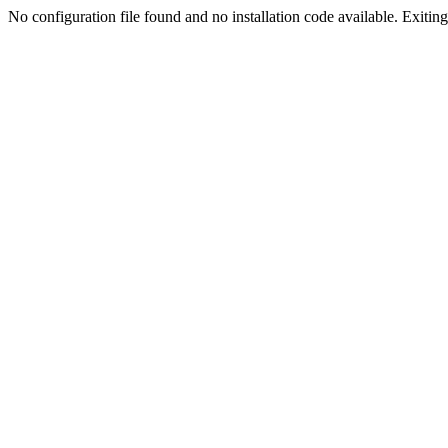
No configuration file found and no installation code available. Exiting.