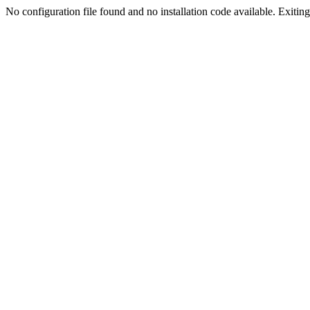
No configuration file found and no installation code available. Exiting.